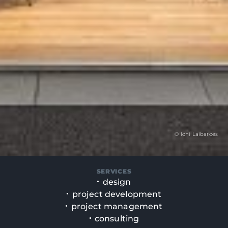
© Ioni Laibaroes
SERVICES
design
project development
project management
consulting