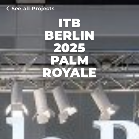
See all Projects
ITB
BERLIN
2025
PALM
ROYALE