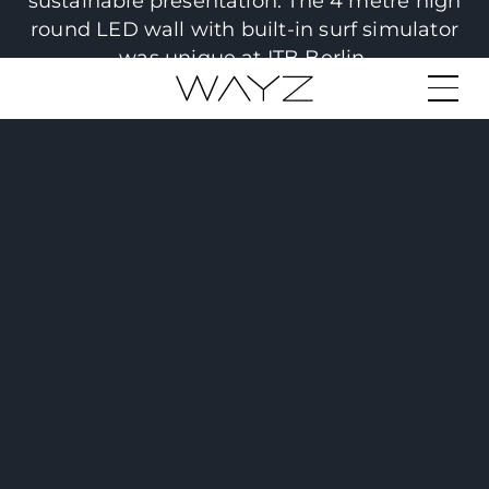
sustainable presentation. The 4 metre high
round LED wall with built-in surf simulator
was unique at ITB Berlin.
© Ioni Laibaroes