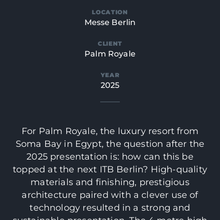
LOCATION
Messe Berlin
CLIENT
Palm Royale
YEAR
2025
For Palm Royale, the luxury resort from
Soma Bay in Egypt, the question after the
2025 presentation is: how can this be
topped at the next ITB Berlin? High-quality
materials and finishing, prestigious
architecture paired with a clever use of
technology resulted in a strong and