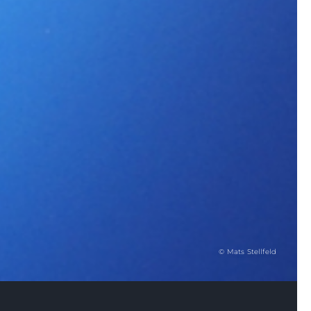
© Mats Stellfeld