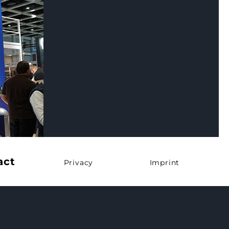
act
Privacy
Imprint