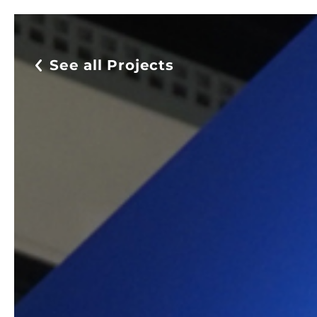
See all Projects