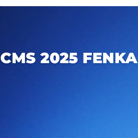
CMS 2025 FENKA