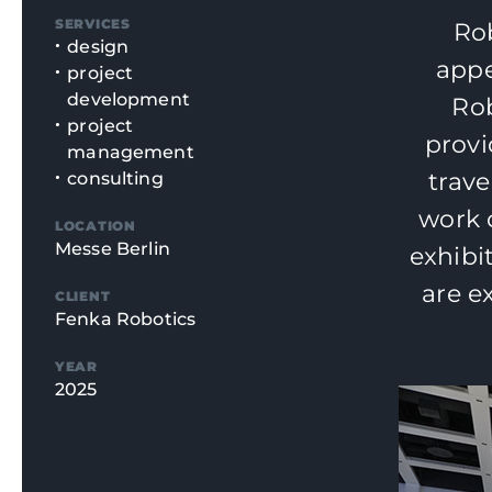
SERVICES
Rob
design
appe
project
development
Rob
project
provi
management
trave
consulting
work 
LOCATION
Messe Berlin
exhibi
are e
CLIENT
Fenka Robotics
YEAR
2025