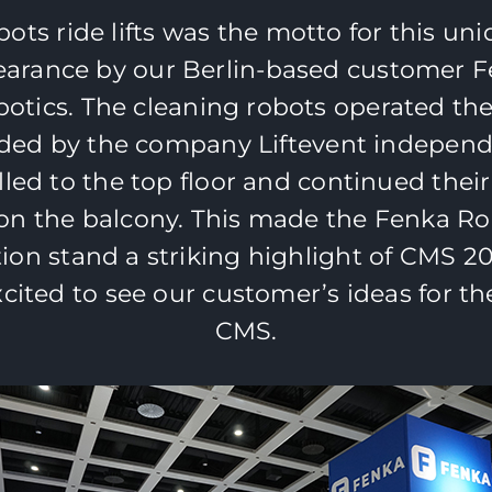
ots ride lifts was the motto for this un
arance by our Berlin-based customer 
otics. The cleaning robots operated the 
ded by the company Liftevent independ
lled to the top floor and continued their
on the balcony. This made the Fenka Ro
tion stand a striking highlight of CMS 2
xcited to see our customer’s ideas for th
CMS.