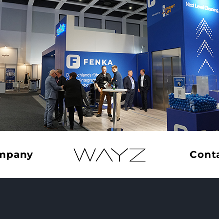
Home –
mpany
Cont
English
llfeld