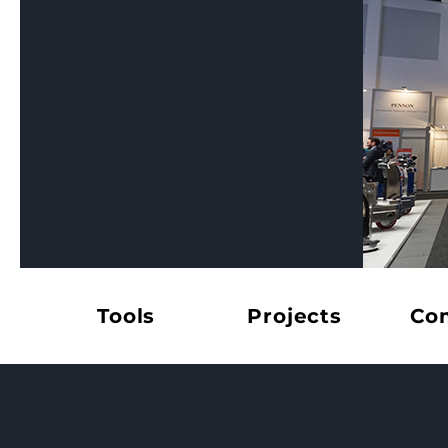
Tools
Projects
Co
© Mats Ste