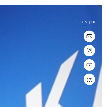
EN
DE