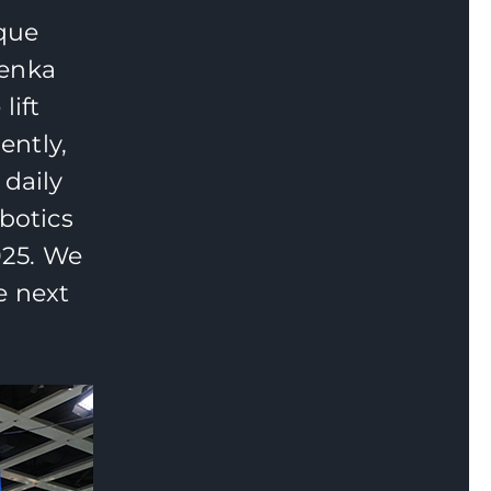
ique
Fenka
lift
ently,
 daily
botics
025. We
e next