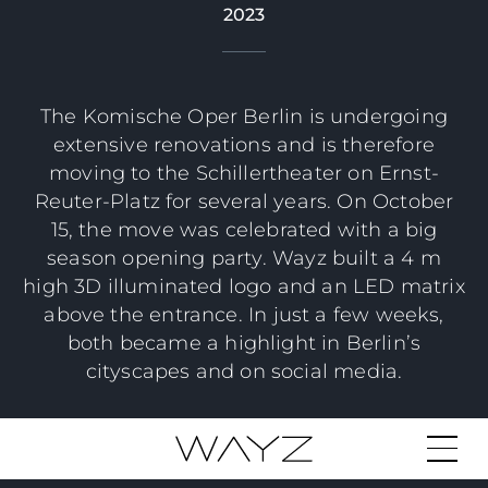
2023
The Komische Oper Berlin is undergoing
extensive renovations and is therefore
moving to the Schillertheater on Ernst-
Reuter-Platz for several years. On October
15, the move was celebrated with a big
season opening party. Wayz built a 4 m
high 3D illuminated logo and an LED matrix
above the entrance. In just a few weeks,
both became a highlight in Berlin’s
cityscapes and on social media.