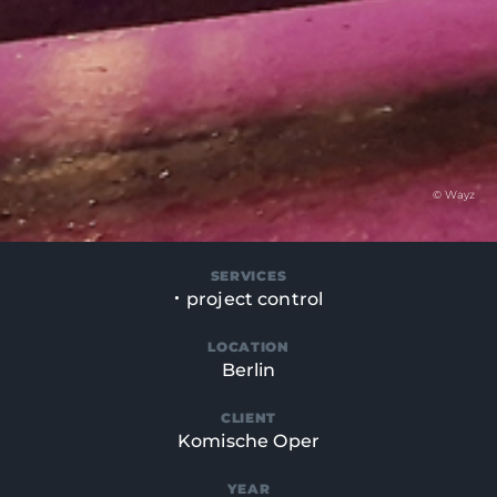
© Wayz
SERVICES
project control
LOCATION
Berlin
CLIENT
Komische Oper
YEAR