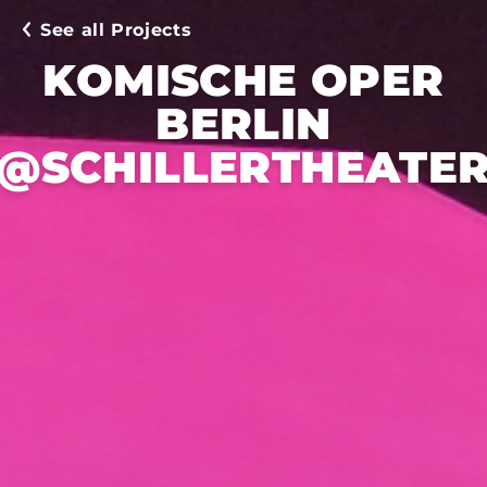
See all Projects
KOMISCHE OPER
BERLIN
@SCHILLERTHEATE